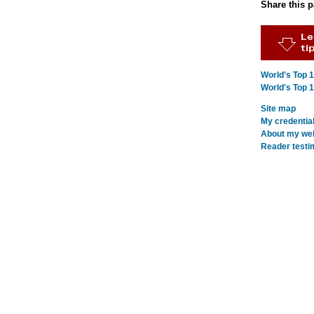
Share this 
World's Top 
World's Top 
Site map
My credentia
About my webs
Reader testi