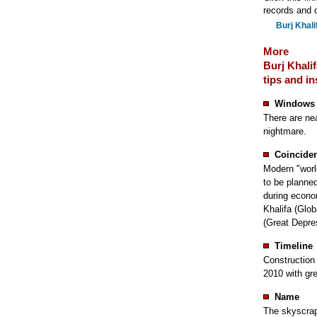
records and o
Burj Khali
More
Burj Khalif
tips and in
Windows
There are ne
nightmare.
Coincide
Modern "worl
to be planne
during econo
Khalifa (Glo
(Great Depre
Timeline
Construction 
2010 with gre
Name
The skyscrape