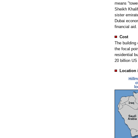
means "tower
Sheikh Khalif
sister emirat
Dubai economy
financial aid.
Cost
The building c
the focal poi
residential b
20 billion US 
Location 