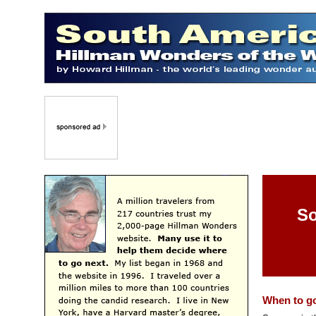
So
When to g