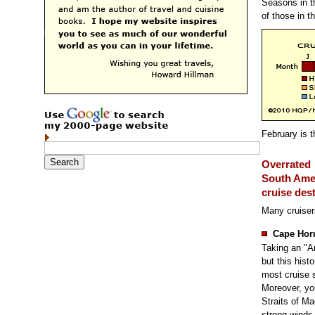
Seasons in t
of those in 
February is t
Overrated
South Ame
cruise des
Many cruiser
Cape Hor
Taking an "A
but this hist
most cruise s
Moreover, yo
Straits of Ma
strong winds