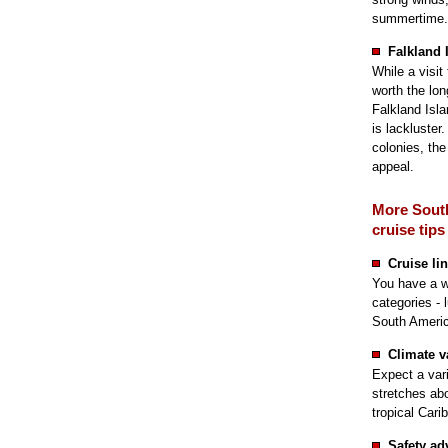
summertime.
Falkland 
While a visit
worth the lon
Falkland Isla
is lackluster
colonies, the
appeal.
More Sout
cruise tips
Cruise li
You have a wi
categories - 
South Americ
Climate v
Expect a var
stretches ab
tropical Cari
Safety ad