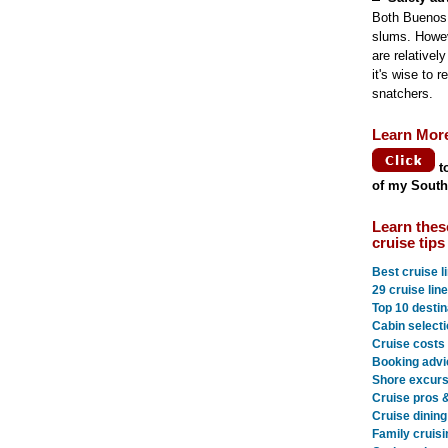
Both Buenos 
slums. Howeve
are relativel
it's wise to 
snatchers.
Learn Mor
t
of my South
Learn thes
cruise tips
Best cruise l
29 cruise lin
Top 10 destin
Cabin selecti
Cruise costs
Booking advi
Shore excurs
Cruise pros 
Cruise dining
Family cruisi