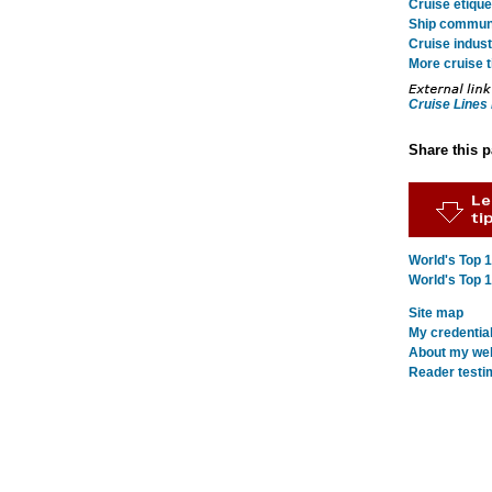
Cruise etique
Ship commun
Cruise indust
More cruise t
Cruise Lines 
Share this 
World's Top 
World's Top 
Site map
My credentia
About my webs
Reader testi