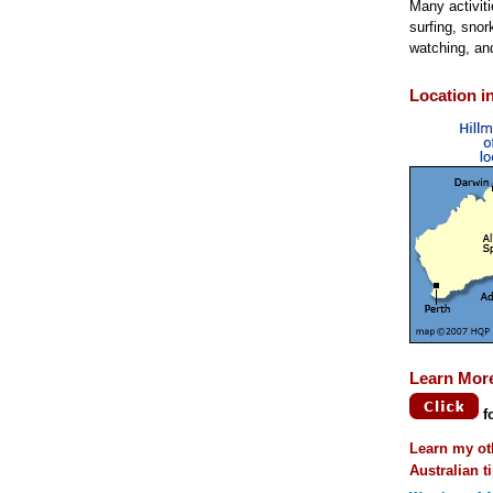
Many activit
surfing, snork
watching, an
Location in
Learn Mor
f
Learn my ot
Australian t