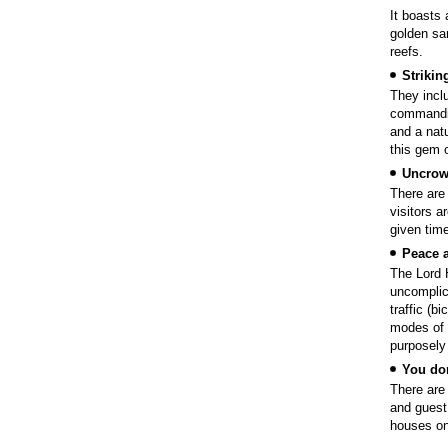
It boasts 
golden sa
reefs.
Strikin
They incl
commandin
and a natu
this gem o
Uncro
There are
visitors a
given time
Peace a
The Lord H
uncomplic
traffic (b
modes of t
purposely 
You don
There are
and guest
houses on