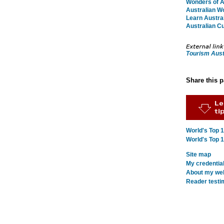
Wonders of Au
Australian W
Learn Austral
Australian Cu
Tourism Aust
Share this 
World's Top 
World's Top 
Site map
My credentia
About my webs
Reader testi