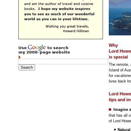
Why
Lord Howe
is special
The remote, 
Island of Aus
for vacatione
lives back h
Lord Howe
tips and in
Imagine a
that has all 
of Lord Howe
Natural