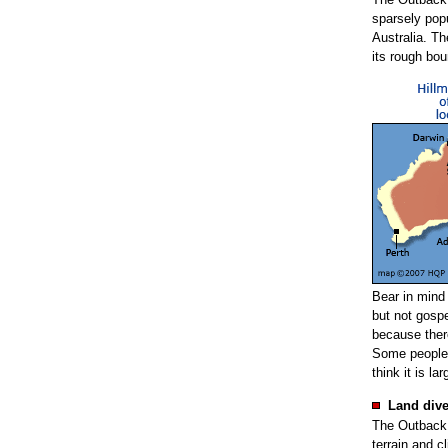
sparsely pop
Australia. T
its rough bou
Bear in mind
but not gospe
because there
Some people 
think it is la
Land dive
The Outback i
terrain and c