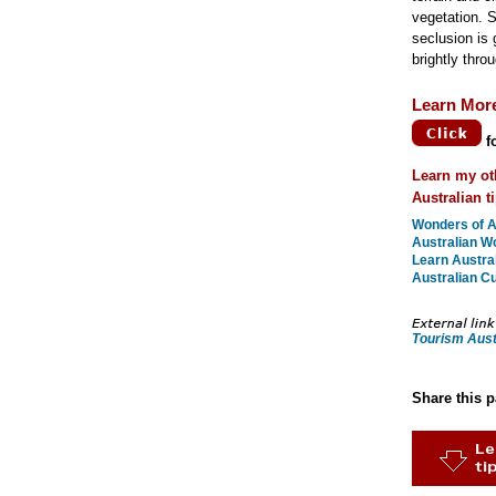
vegetation. 
seclusion is g
brightly throu
Learn Mor
f
Learn my ot
Australian t
Wonders of Au
Australian W
Learn Austral
Australian Cu
Tourism Aust
Share this 