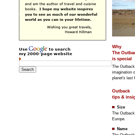
Why
The Outba
is special
The Outback 
imagination o
planet's last 
Outback
tips & insi
Size
The Outback 
Europe.
Name
The Outback i