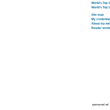
World's Top 
World's Top 
Site map
My credentia
About my webs
Reader testi