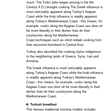
much. The Turks (who began arriving in the 6th
Century A.D.) brought cooking The Greek influence is
most noticeably apparent along Turkey's Aegean
Coast while the Arab influence is readily apparent
along Turkey's Mediterranean Coast - this means, for
example, cooks along the Aegean Coast use olive oil
far more liberally in their dishes than do their
countrymen along the Mediterranean
Coast.techniques such as shish kebab cooking from
their ancestral homeland in Central Asia.
Turkey also absorbed the cooking styles indigenous
to the neighboring lands of Greece, Syria, Iran and
Armenia.
The Greek influence is most noticeably apparent
along Turkey's Aegean Coast while the Arab influence
is readily apparent along Turkey's Mediterranean
Coast - this means, for example, cooks along the
Aegean Coast use olive oil far more liberally in their
dishes than do their countrymen along the
Mediterranean Coast.
Turkish breakfast
This famous traditional morning medley includes