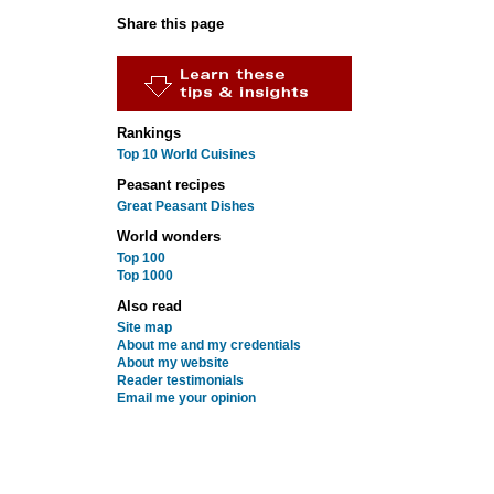
Share this page
Rankings
Top 10 World Cuisines
Peasant recipes
Great Peasant Dishes
World wonders
Top 100
Top 1000
Also read
Site map
About me and my credentials
About my website
Reader testimonials
Email me your opinion