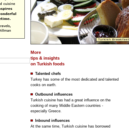
More
tips & insights
on Turkish foods
Talented chefs
Turkey has some of the most dedicated and talented
cooks on earth.
Outbound influences
Turkish cuisine has had a great influence on the
cooking of many Middle Eastern countries -
especially Greece.
Inbound influences
At the same time, Turkish cuisine has borrowed