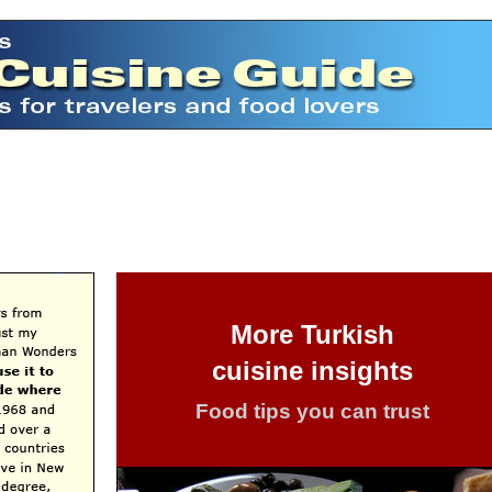
More Turkish
cuisine insights
Food tips you can trust