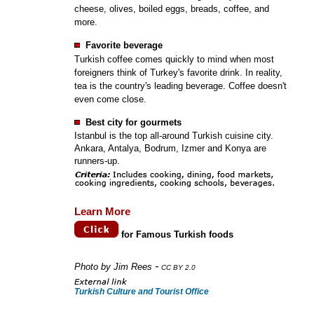
cheese, olives, boiled eggs, breads, coffee, and
more.
Favorite beverage
Turkish coffee comes quickly to mind when most
foreigners think of Turkey's favorite drink. In reality,
tea is the country's leading beverage. Coffee doesn't
even come close.
Best city for gourmets
Istanbul is the top all-around Turkish cuisine city.
Ankara, Antalya, Bodrum, Izmer and Konya are
runners-up.
Learn More
for Famous Turkish foods
-
Photo by Jim Rees
CC BY 2.0
Turkish Culture and Tourist Office