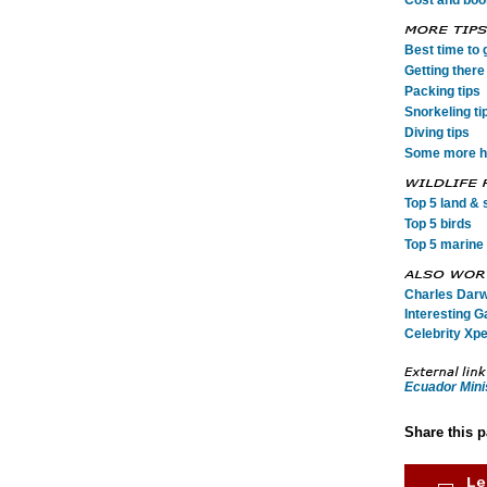
Cost and book
Best time to 
Getting there 
Packing tips
Snorkeling ti
Diving tips
Some more he
Top 5 land & s
Top 5 birds
Top 5 marine 
Charles Darwi
Interesting G
Celebrity Xpe
Ecuador Mini
Share this 