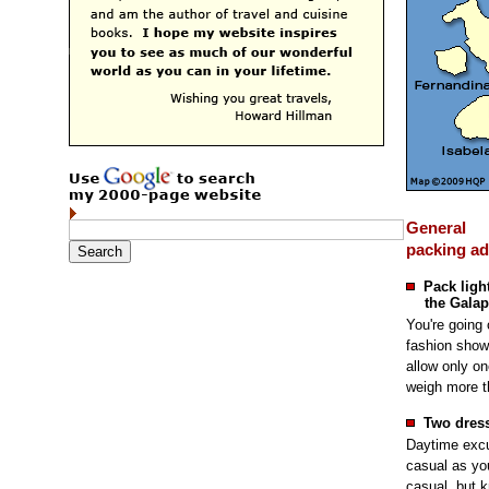
General
packing ad
Pack light
the Galap
You're going 
fashion show.
allow only o
weigh more t
Two dress
Daytime excu
casual as you 
casual, but k