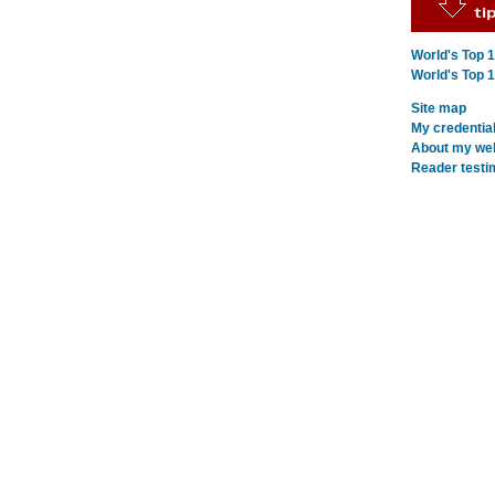
World's Top 
World's Top 
Site map
My credentia
About my webs
Reader testi