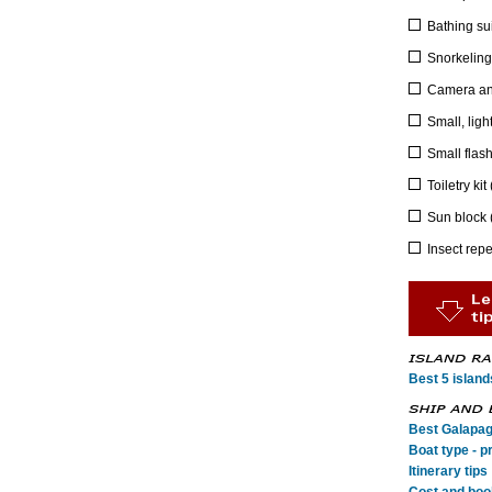
Bathing sui
Snorkeling 
Camera an
Small, ligh
Small flash
Toiletry ki
Sun block 
Insect repe
Best 5 island
Best Galapag
Boat type - p
Itinerary tips