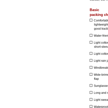
Basic
packing ch
Comfortabl
lightweigh
good tracti
Water-frie
Light cotto
short-slee
Light cotto
Light rain 
Windbreak
Wide-brimm
flap
Sunglasses 
Long and s
Light sweat
Waterproo