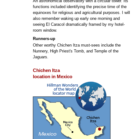
An astronomical observatory with a circular tower. Its
functions included identifying the precise time of the
equinoxes for religious and agricultural purposes. I will
also remember waking up early one morning and
seeing El Caracol dramatically framed by my hotel-
room window.
Runners-up
Other worthy Chichen Itza must-sees include the
Nunnery, High Priest's Tomb, and Temple of the
Jaguars.
Chichen Itza
location in Mexico