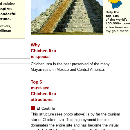
Why
Chichen Itza
is special
Chichen Itza is the best preserved of the many
Mayan ruins in Mexico and Central America.
Top 5
must-see
Chichen Itza
attractions
El Castillo
This structure (see photo above) is by far the tourism
star of Chicken Itza. This high pyramid temple
dominates the entire site and has become the visual