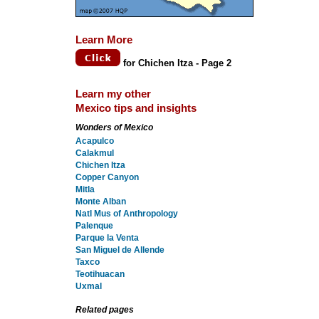
Learn More
for Chichen Itza - Page 2
Learn my other
Mexico tips and insights
Wonders of Mexico
Acapulco
Calakmul
Chichen Itza
Copper Canyon
Mitla
Monte Alban
Natl Mus of Anthropology
Palenque
Parque la Venta
San Miguel de Allende
Taxco
Teotihuacan
Uxmal
Related pages