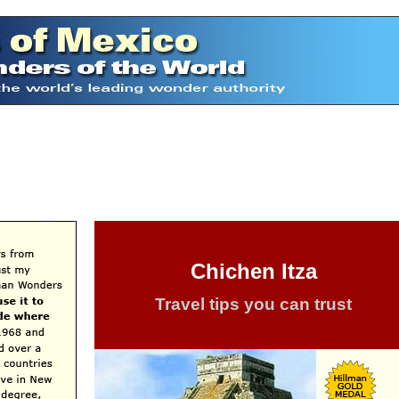
Chichen Itza
Travel tips you can trust