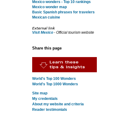
Mexico wonders - Top 10 rankings
Mexico wonder map
Basic Spanish phrases for travelers
Mexican cuisine
Visit Mexico
- Official tourism website
Share this page
World's Top 100 Wonders
World's Top 1000 Wonders
Site map
My credentials
About my website and criteria
Reader testimonials