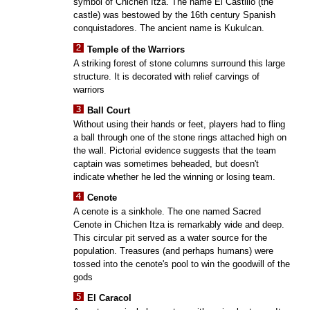
symbol of Chichen Itza. The name El Castillo (the
castle) was bestowed by the 16th century Spanish
conquistadores. The ancient name is Kukulcan.
Temple of the Warriors
A striking forest of stone columns surround this large
structure. It is decorated with relief carvings of
warriors
Ball Court
Without using their hands or feet, players had to fling
a ball through one of the stone rings attached high on
the wall. Pictorial evidence suggests that the team
captain was sometimes beheaded, but doesn't
indicate whether he led the winning or losing team.
Cenote
A cenote is a sinkhole. The one named Sacred
Cenote in Chichen Itza is remarkably wide and deep.
This circular pit served as a water source for the
population. Treasures (and perhaps humans) were
tossed into the cenote's pool to win the goodwill of the
gods
El Caracol