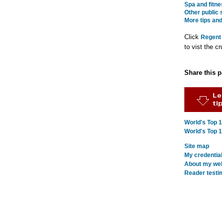
Spa and fitne
Other public
More tips and
Click
Regent
to vist the cr
Share this 
World's Top 
World's Top 
Site map
My credentia
About my webs
Reader testi