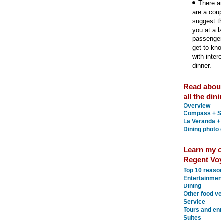
There ar
are a cou
suggest th
you at a l
passenger
get to kn
with inter
dinner.
Read abou
all the din
Overview
Compass + S
La Veranda +
Dining photo 
Learn my o
Regent Voy
Top 10 reaso
Entertainmen
Dining
Other food v
Service
Tours and en
Suites