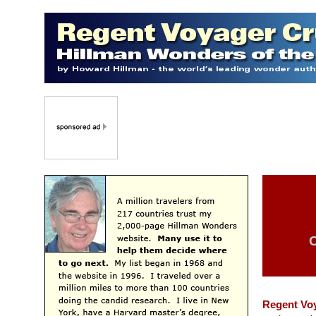
C
Regent Vo