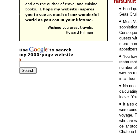
restaurant
Food qu
Seas Crui
Most Vo
sophistica
Consequen
guests wit
more than
appetizers
You hav
restauran
number of
was no ru
in all fou
No need
calculatin
leave. You
It also
were cons
voyage. F
who are wi
cellar sto
Chateau L