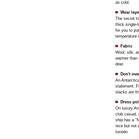
as cold.
Wear laye
The secret to
thick single-
for you to pu
temperature 
Fabric
Wool, silk, a
warmer than 
drier.
Don't ove
An Antarctica
statement. Fo
slacks are fi
Dress pol
On luxury Ant
club casual, 
ship has a "fo
nice but not 
tuxedo.