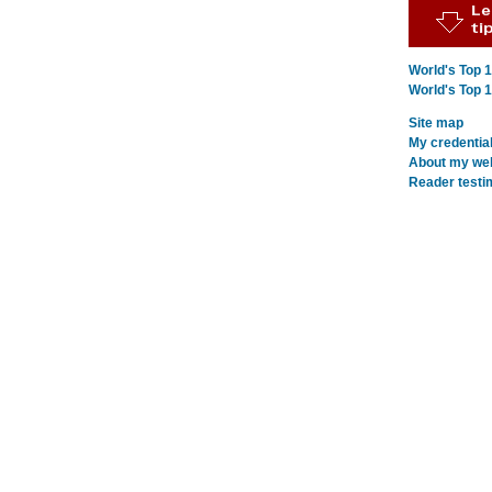
World's Top 
World's Top 
Site map
My credentia
About my webs
Reader testi