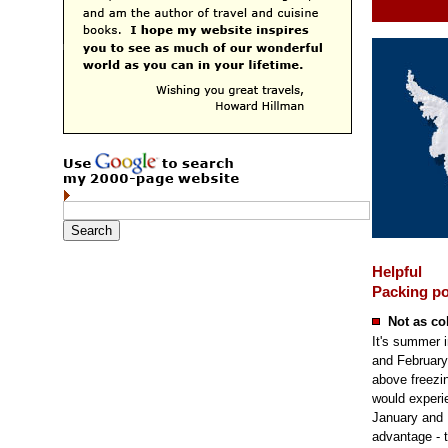
Helpful
Packing po
Not as co
It's summer i
and February
above freezi
would experie
January and 
advantage - t