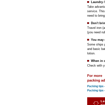
Laundry /
Take advanta
service. This
need to bring
Don't bri
Travel iron (
(you need rub
You may 
Some ships p
and basic ba
lotion.
When in 
Check with yo
For more
packing adv
Packing tips
Packing tips