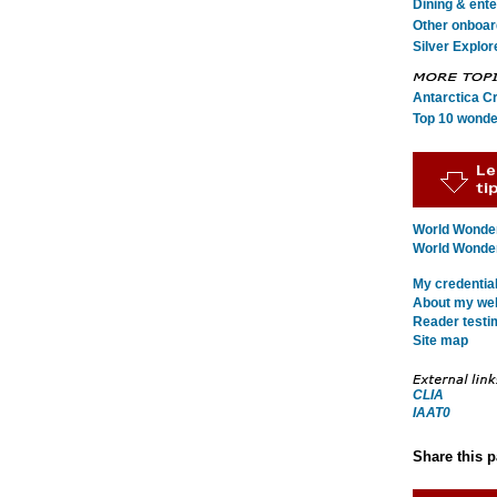
Dining & ent
Other onboard
Silver Explor
Antarctica C
Top 10 wonde
World Wonder
World Wonders
My credentia
About my webs
Reader testi
Site map
CLIA
IAAT0
Share this 