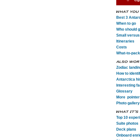
Best 3 Antarc
When to go
Who should go
Small versus 
Itineraries
Costs
What-to-pack
Zodiac landi
How to identi
Antarctica his
Interesting fa
Glossary
More pointer
Photo gallery
Top 10 exper
Suite photos
Deck plans
Onboard enr