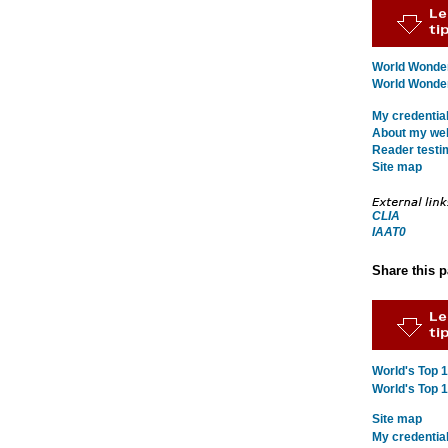
World Wonder
World Wonders
My credentia
About my webs
Reader testi
Site map
CLIA
IAAT0
Share this 
World's Top 
World's Top 
Site map
My credentia