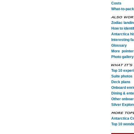
Costs
What-to-pack
Zodiac landi
How to identi
Antarctica his
Interesting fa
Glossary
More pointer
Photo gallery
Top 10 exper
Suite photos
Deck plans
Onboard enr
Dining & ent
Other onboard
Silver Explor
Antarctica C
Top 10 wonde