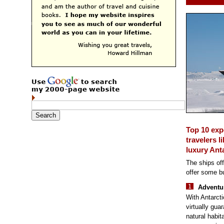
Top 10 exp
travelers l
luxury Anta
The ships off
offer some bu
Adventur
With Antarcti
virtually guar
natural habit