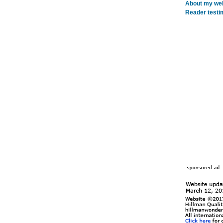
About my webs
Reader testi