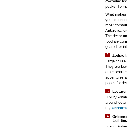
awesome iceb
peaks. To me,
What makes l
you experienc
most comforta
Antarctica cr
The decor an
food are com
geared for int
Zodiac l
Large cruise
They are look
other smaller
adventures 
pages for det
Lecturer
Luxury Antarc
around lectu
my
Onboard 
Onboar
facilitie
Luxury Antar