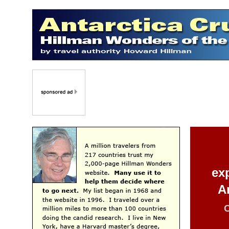
ex
A
C