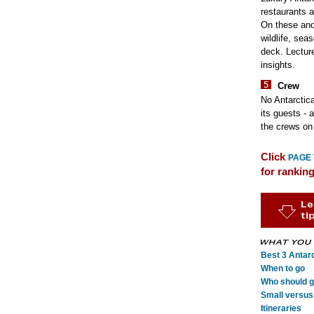
restaurants a
On these and 
wildlife, sea
deck. Lecture
insights.
Crew
No Antarctica
its guests - 
the crews on 
Click
PAGE
for rankin
Best 3 Antarc
When to go
Who should go
Small versus 
Itineraries