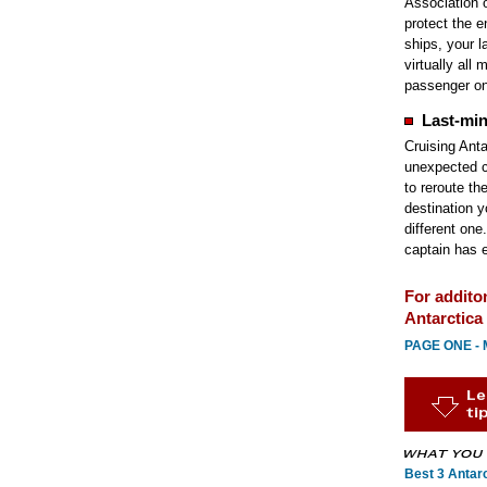
Association 
protect the 
ships, your la
virtually all
passenger on
Last-min
Cruising Antar
unexpected c
to reroute th
destination y
different one
captain has e
For addito
Antarctica 
PAGE ONE - M
Best 3 Antarc