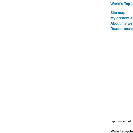
World's Top 
Site map
My credentia
About my webs
Reader testi