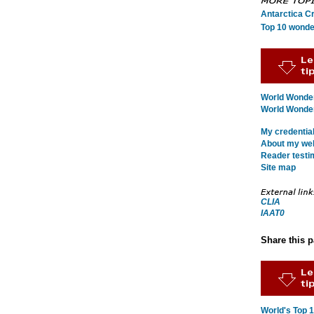
Antarctica C
Top 10 wonde
World Wonder
World Wonders
My credentia
About my webs
Reader testi
Site map
CLIA
IAAT0
Share this 
World's Top 