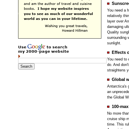
Sunscre
You need a h
relatively thi
layer over An
damaging ultr
Quality sung
surrounding w
sunlight.
Effects o
You need to 
do. And don't
straightens yo
Global 
Antarctica's 
an unprecede
the Global W
100-max 
No more than
cruise ship 
time. This ru