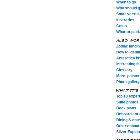
When to go
Who should go
Small versus 
Itineraries
Costs
What-to-pack
Zodiac landi
How to identi
Antarctica his
Interesting fa
Glossary
More pointer
Photo gallery
Top 10 exper
Suite photos
Deck plans
Onboard enr
Dining & ent
Other onboard
Silver Explor