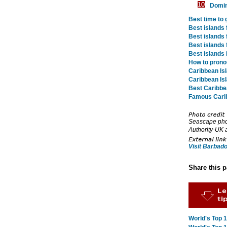
Domin
Best time to 
Best islands 
Best islands 
Best islands 
Best islands 
How to prono
Caribbean Is
Caribbean Is
Best Caribbe
Famous Cari
Seascape phot
Authority-UK 
Visit Barbad
Share this 
World's Top 