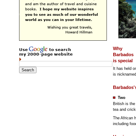
Why
Barbados
is special
It has held on
is nicknamed 
Barbados's
Two
British is th
tea and crick
The African h
including foo