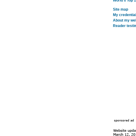
World's Top 
Site map
My credentia
About my webs
Reader testi