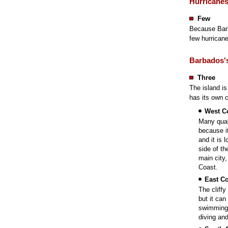
Hurricane
Few
Because Barb
few hurricanes
Barbados's
Three
The island is
has its own c
West C
Many quali
because i
and it is 
side of th
main city,
Coast.
East Co
The cliff
but it can
swimming 
diving and