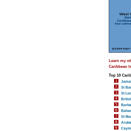
Learn my ot
Caribbean Is
Top 10 Cari
Jama
St Ba
St Luc
Britis
Barb
Baha
St Mar
Arub
Cayma