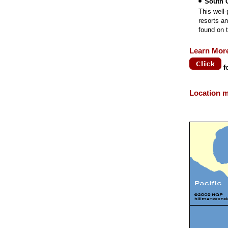
South 
This well
resorts a
found on t
Learn Mor
f
Location 