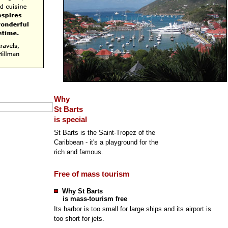
Why
St Barts
is special
St Barts is the Saint-Tropez of the
Caribbean - it's a playground for the
rich and famous.
Free of mass tourism
Why St Barts
is mass-tourism free
Its harbor is too small for large ships and its airport is
too short for jets.