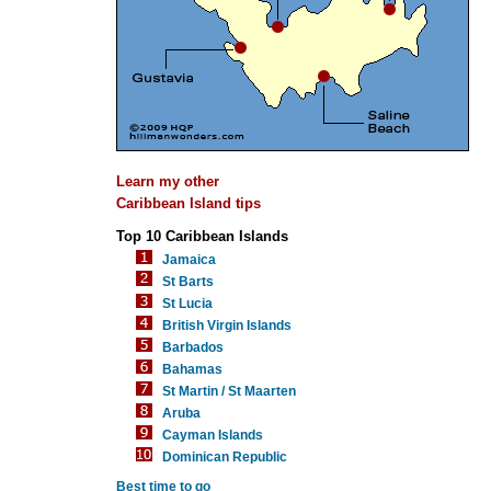
Learn my other
Caribbean Island tips
Top 10 Caribbean Islands
Jamaica
St Barts
St Lucia
British Virgin Islands
Barbados
Bahamas
St Martin / St Maarten
Aruba
Cayman Islands
Dominican Republic
Best time to go