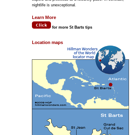
nightlife is unexceptional.
Learn More
for more St Barts tips
Location maps