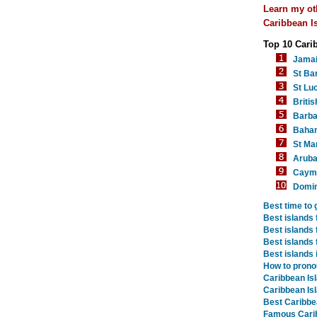
Learn my ot
Caribbean Is
Top 10 Cari
Jama
St Ba
St Luc
Britis
Barb
Baha
St Mar
Arub
Cayma
Domin
Best time to 
Best islands 
Best islands 
Best islands 
Best islands 
How to prono
Caribbean Is
Caribbean Is
Best Caribbe
Famous Cari