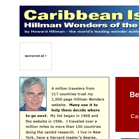
Be
Ca