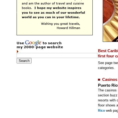
Best Carib
first four 
See page two
categories.
Casinos
Puerto Ric
The casinos 
section buzz 
resorts with 
floor shows 
web pag
Rico