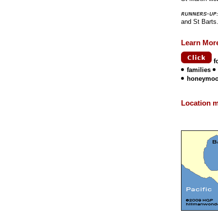
and St Barts
Learn Mor
f
families
honeymo
Location 