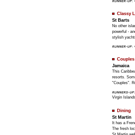
Classy L
St Barts
No other isla
powerful - an
stylish yach
Couples
Jamaica
This Caribbe
resorts. Som
"Couples". 
Virgin Island
Dining
St Martin
It has a Fren
The fresh loc
St Martin we