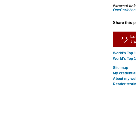
OneCaribbea
Share this 
World's Top 
World's Top 
Site map
My credentia
About my webs
Reader testi