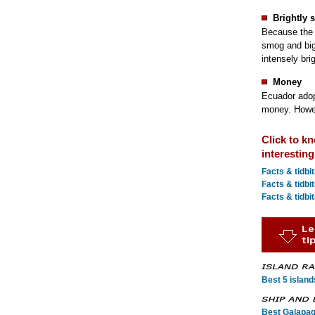
Brightly 
Because the 
smog and big 
intensely bri
Money
Ecuador adopt
money. Howeve
Click to k
interestin
Facts & tidbi
Facts & tidbi
Facts & tidbit
Best 5 island
Best Galapag