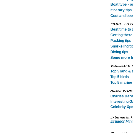
Boat type - p
Itinerary tips
Cost and book
Best time to 
Getting there 
Packing tips
Snorkeling ti
Diving tips
Some more he
Top 5 land & s
Top 5 birds
Top 5 marine 
Charles Darwi
Interesting G
Celebrity Xpe
Ecuador Mini