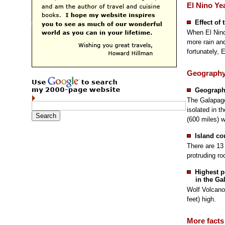
El Nino Ye
Effect of 
When El Ninos
more rain an
fortunately, 
Geograph
Geographi
The Galapago
isolated in t
(600 miles) 
Island co
There are 13 
protruding ro
Highest p
in the Ga
Wolf Volcano
feet) high.
More facts 