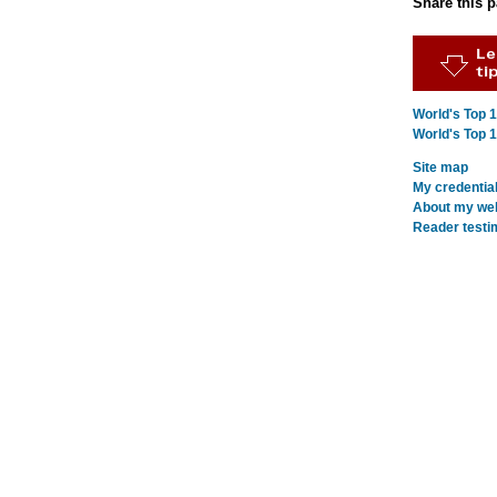
Share this 
World's Top 
World's Top 
Site map
My credentia
About my webs
Reader testi