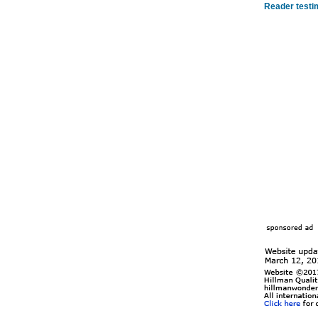
Reader testi