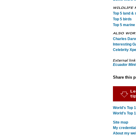
Top 5 land & s
Top 5 birds
Top 5 marine 
Charles Darwi
Interesting G
Celebrity Xpe
Ecuador Mini
Share this 
World's Top 
World's Top 
Site map
My credentia
About my webs