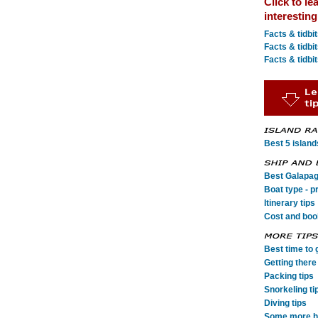
Click to le
interestin
Facts & tidbi
Facts & tidbi
Facts & tidbi
Best 5 island
Best Galapag
Boat type - p
Itinerary tips
Cost and book
Best time to 
Getting there 
Packing tips
Snorkeling ti
Diving tips
Some more he