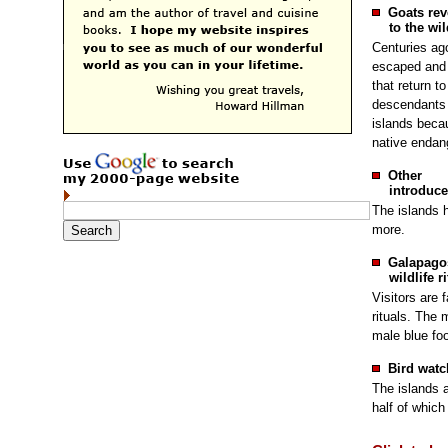
Goats rev
to the wil
Centuries ag
escaped and 
that return to
descendants 
islands becau
native endang
Other
introduce
The islands 
more.
Galapago
wildlife r
Visitors are 
rituals. The 
male blue fo
Bird watc
The islands a
half of which