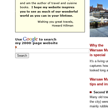
Why the
Warsaw Ma
is special
It's a living
captures how
looked long 
Warsaw Ma
tips and in
Second W
Many old tow
the city) we
mainly rubble