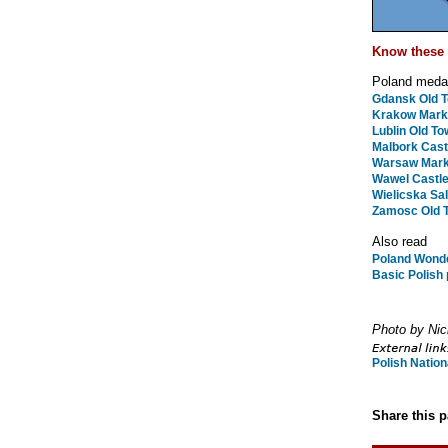
Know these 
Poland medal
Gdansk Old 
Krakow Mark
Lublin Old To
Malbork Cast
Warsaw Mark
Wawel Castle
Wielicska Sal
Zamosc Old 
Also read
Poland Wonde
Basic Polish
Photo by Nic
Polish Nation
Share this 