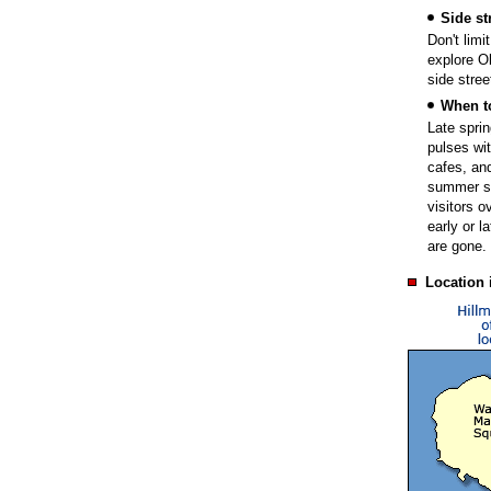
Side st
Don't limi
explore O
side stree
When t
Late sprin
pulses wit
cafes, and
summer se
visitors o
early or l
are gone.
Location 