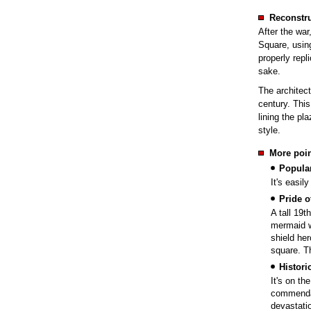
Reconstru
After the war
Square, usin
properly repl
sake.
The architect
century. Thi
lining the pl
style.
More poin
Popular
It's easily
Pride o
A tall 19t
mermaid w
shield her
square. T
Histor
It's on th
commendab
devastati