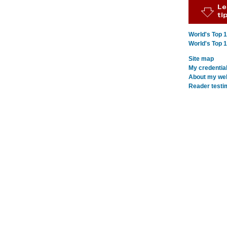
World's Top 
World's Top 
Site map
My credentia
About my webs
Reader testi