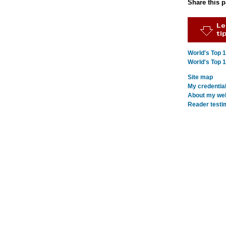
Share this 
World's Top 
World's Top 
Site map
My credentia
About my webs
Reader testi