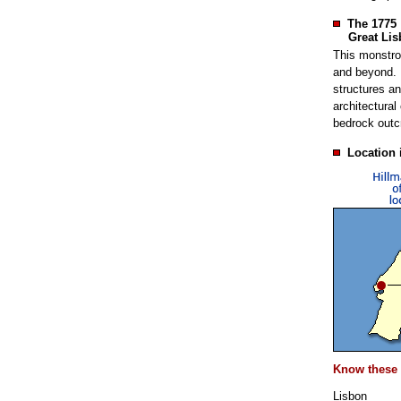
The 1775
Great Lis
This monstro
and beyond. 
structures an
architectural
bedrock outc
Location 
Know these 
Lisbon