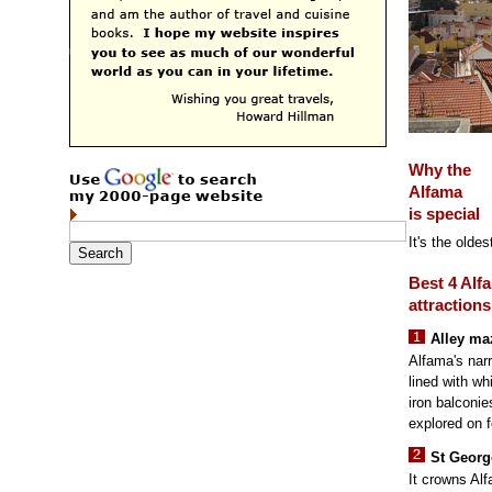
Why the
Alfama
is special
It's the olde
Best 4 Alf
attractions
Alley ma
Alfama's narr
lined with w
iron balconie
explored on f
St Georg
It crowns Alf