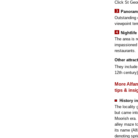
Click St Geor
Panorami
Outstanding 
viewpoint ter
Nightlife
The area is r
impassioned 
restaurants.
Other attrac
They include 
12th century
More Alfa
tips & insi
History in
The locality
but came into
Moorish era. 
alley maze t
its name (Al
denoting spri