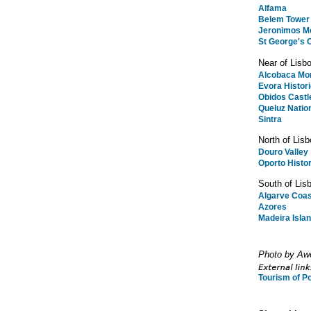
Alfama
Belem Tower
Jeronimos M
St George's 
Near of Lisb
Alcobaca Mo
Evora Histor
Obidos Castl
Queluz Natio
Sintra
North of Lisb
Douro Valley
Oporto Histor
South of Lis
Algarve Coas
Azores
Madeira Isla
Photo by Aw
Tourism of Po