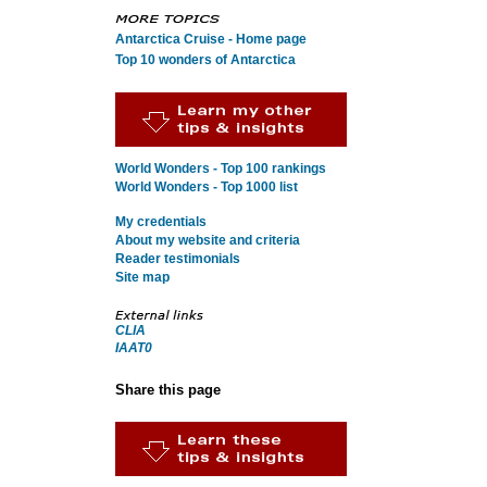
Antarctica Cruise - Home page
Top 10 wonders of Antarctica
World Wonders - Top 100 rankings
World Wonders - Top 1000 list
My credentials
About my website and criteria
Reader testimonials
Site map
CLIA
IAAT0
Share this page