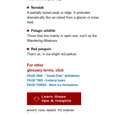
Nunatak
A partially buried peak or ridge. It protrudes
dramatically like an island from a glacier or snow
field.
Pelagic wildlife
Those that live mainly in open sea, such as the
Wandering Albatross.
Red penguin
That's us, in our bright red parkas.
For other
glossary terms, click
PAGE ONE - "South Pole" definitions
PAGE TWO - Iceberg types
PAGE THREE - More ice formations