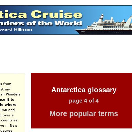
Antarctica glossary
page 4 of 4
More popular terms