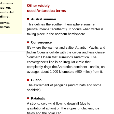
Other widely
used Antarctica terms
Austral summer
This defines the southern hemisphere summer
(Austral means "southern"). It occurs when winter is
taking place in the northern hemisphere.
Convergence
It's where the warmer and saltier Atlantic, Pacific and
Indian Oceans collide with the colder and less-dense
Southern Ocean that surrounds Antarctica. The
convergence's line is an irregular circle that
completely rings the Antarctica continent - and is, on
average, about 1,000 kilometers (600 miles) from it.
Guano
The excrement of penguins (and of bats and some
seabirds).
Katabatic
A strong, cold wind flowing downhill (due to
gravitational action) on the slopes of glaciers, ice
fields and the polar cap.