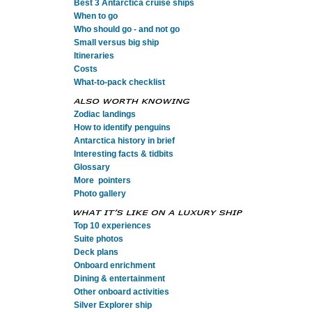
Best 3 Antarctica cruise ships
When to go
Who should go - and not go
Small versus big ship
Itineraries
Costs
What-to-pack checklist
Zodiac landings
How to identify penguins
Antarctica history in brief
Interesting facts & tidbits
Glossary
More pointers
Photo gallery
Top 10 experiences
Suite photos
Deck plans
Onboard enrichment
Dining & entertainment
Other onboard activities
Silver Explorer ship