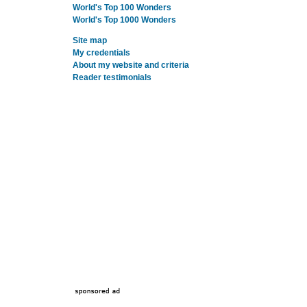
World's Top 100 Wonders
World's Top 1000 Wonders
Site map
My credentials
About my website and criteria
Reader testimonials