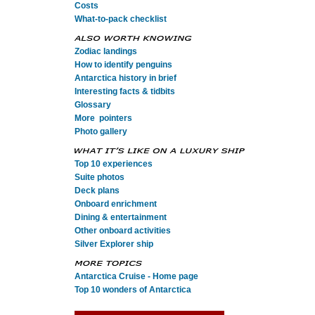
Costs
What-to-pack checklist
Zodiac landings
How to identify penguins
Antarctica history in brief
Interesting facts & tidbits
Glossary
More pointers
Photo gallery
Top 10 experiences
Suite photos
Deck plans
Onboard enrichment
Dining & entertainment
Other onboard activities
Silver Explorer ship
Antarctica Cruise - Home page
Top 10 wonders of Antarctica