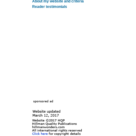
About my website and criteria
Reader testimonials