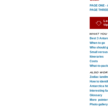
PAGE ONE - A
PAGE THREE -
Best 3 Antarc
When to go
Who should go
Small versus 
Itineraries
Costs
What-to-pack
Zodiac landi
How to identi
Antarctica his
Interesting fa
Glossary
More pointer
Photo gallery