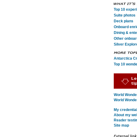
Top 10 exper
Suite photos
Deck plans
Onboard enr
Dining & ent
Other onboard
Silver Explor
Antarctica C
Top 10 wonde
World Wonder
World Wonders
My credentia
About my webs
Reader testi
Site map