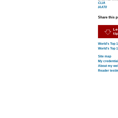
CLIA
IAAT0
Share this 
World's Top 
World's Top 
Site map
My credentia
About my webs
Reader testi