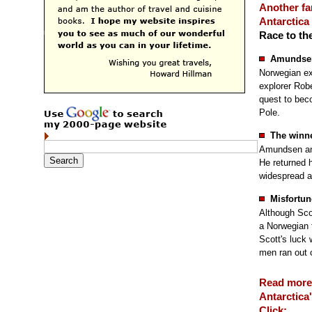
Another f
Antarctica
Race to th
Amundsen
Norwegian ex
explorer Robe
quest to bec
Pole.
The winn
Amundsen and
He returned 
widespread a
Misfortun
Although Sco
a Norwegian 
Scott's luck
men ran out o
Read more
Antarctica'
Click: