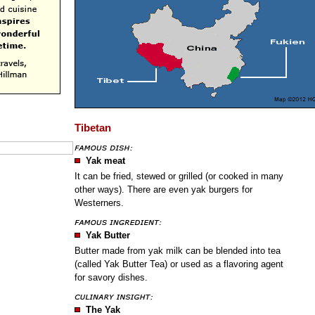
Tibetan
Yak meat
It can be fried, stewed or grilled (or cooked in many
other ways). There are even yak burgers for
Westerners.
Yak Butter
Butter made from yak milk can be blended into tea
(called Yak Butter Tea) or used as a flavoring agent
for savory dishes.
The Yak