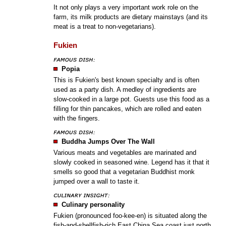
It not only plays a very important work role on the
farm, its milk products are dietary mainstays (and its
meat is a treat to non-vegetarians).
Fukien
Popia
This is Fukien's best known specialty and is often
used as a party dish. A medley of ingredients are
slow-cooked in a large pot. Guests use this food as a
filling for thin pancakes, which are rolled and eaten
with the fingers.
Buddha Jumps Over The Wall
Various meats and vegetables are marinated and
slowly cooked in seasoned wine. Legend has it that it
smells so good that a vegetarian Buddhist monk
jumped over a wall to taste it.
Culinary personality
Fukien (pronounced foo-kee-en) is situated along the
fish-and-shellfish-rich East China Sea coast just north