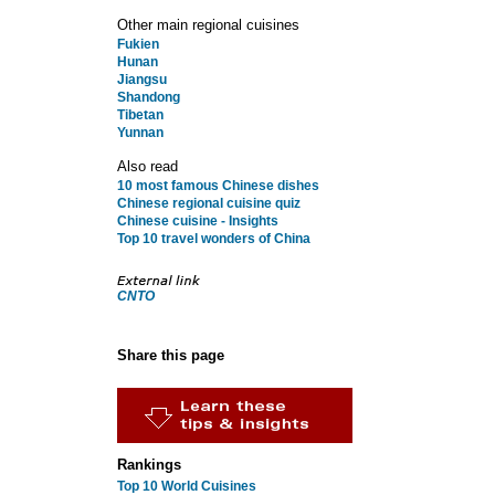
Other main regional cuisines
Fukien
Hunan
Jiangsu
Shandong
Tibetan
Yunnan
Also read
10 most famous Chinese dishes
Chinese regional cuisine quiz
Chinese cuisine - Insights
Top 10 travel wonders of China
CNTO
Share this page
Rankings
Top 10 World Cuisines