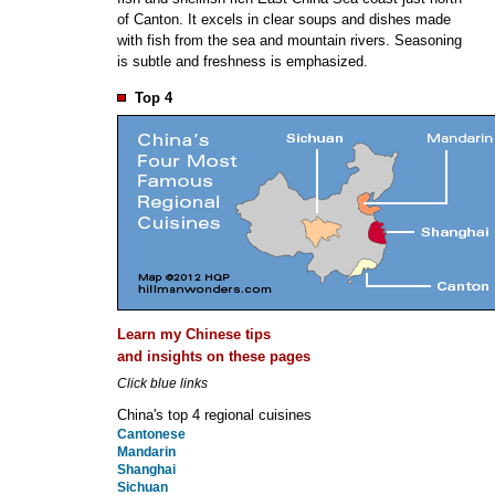
of Canton. It excels in clear soups and dishes made
with fish from the sea and mountain rivers. Seasoning
is subtle and freshness is emphasized.
Top 4
Learn my Chinese tips
and insights on these pages
Click blue links
China's top 4 regional cuisines
Cantonese
Mandarin
Shanghai
Sichuan