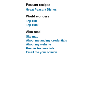
Peasant recipes
Great Peasant Dishes
World wonders
Top 100
Top 1000
Also read
Site map
About me and my credentials
About my website
Reader testimonials
Email me your opinion