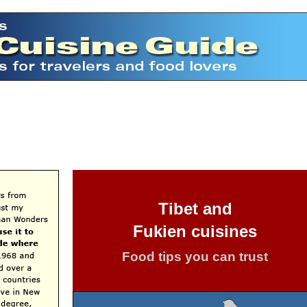
Tibet and
Fukien cuisines
Food tips you can trust