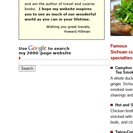
Famous
Sichuan cu
specialties
Camphor
Tea Smok
A whole duck 
ginger, Sich
smoked over 
shavings and
Hot and 
Chicken brot
stocked with 
buds, and clo
Twice-Co