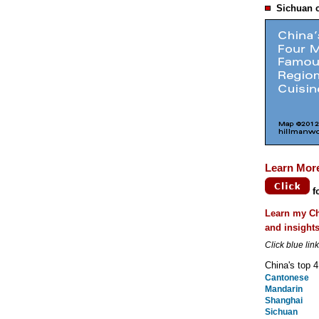
Sichuan c
Learn Mor
f
Learn my Ch
and insight
Click blue lin
China's top 4
Cantonese
Mandarin
Shanghai
Sichuan