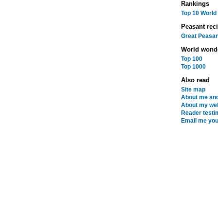
Rankings
Top 10 World
Peasant rec
Great Peasan
World wond
Top 100
Top 1000
Also read
Site map
About me and
About my web
Reader testi
Email me you