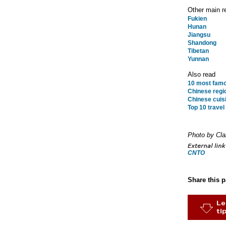
Other main r
Fukien
Hunan
Jiangsu
Shandong
Tibetan
Yunnan
Also read
10 most famo
Chinese regio
Chinese cuisi
Top 10 travel
Photo by Cl
CNTO
Share this 