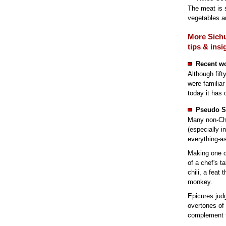
The meat is s
vegetables a
More Sichu
tips & insi
Recent w
Although fift
were familiar
today it has 
Pseudo S
Many non-Chi
(especially i
everything-a
Making one d
of a chef's ta
chili, a feat
monkey.
Epicures jud
overtones of
complement th